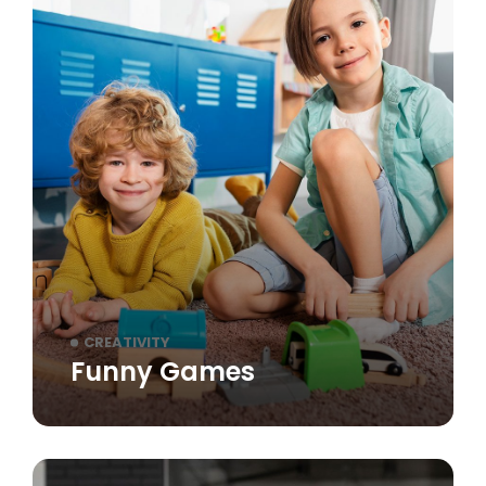
CREATIVITY
Funny Games