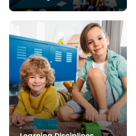
LIVING
Learning Disciplines