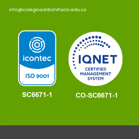
info@colegiosanbonifacio.edu.co