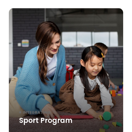
INTEGRATING
Sport Program