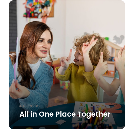
FITNESS
All in One Place Together