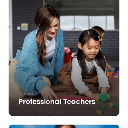
LIVING
Professional Teachers