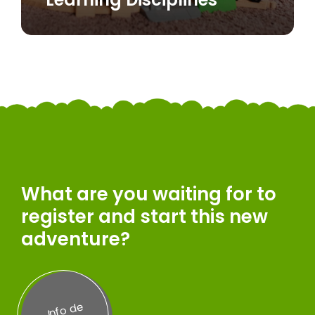
What are you waiting for to
register and start this new
adventure?
Inf
o
d
e
A
d
misi
on