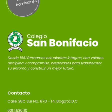
es
Desde 1981 formamos estudiantes íntegros, con valores,
disciplina y compromiso, preparados para transformar
su entorno y construir un mejor futuro.
Contacto
Calle 38C Sur No. 87D - 14, Bogotá D.C.
6014520110