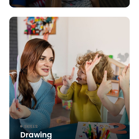
SKILLS
Drawing