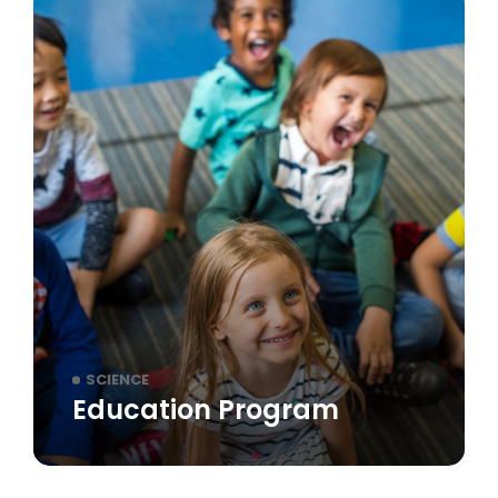
SCIENCE
Education Program