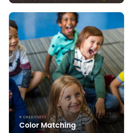
CREATIVITY
Color Matching