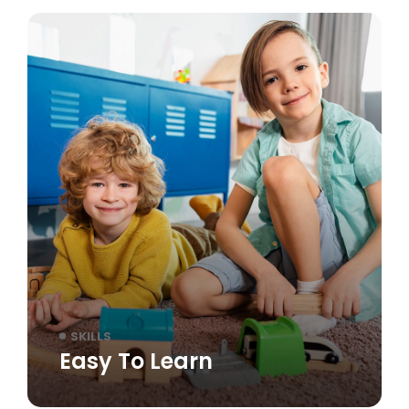
SKILLS
Easy To Learn